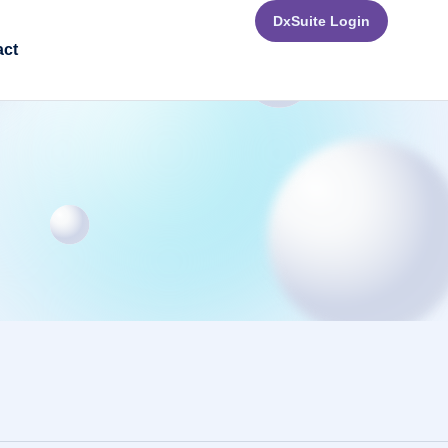
DxSuite Login
act