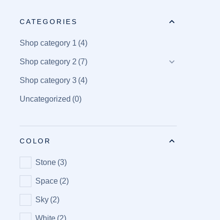
CATEGORIES
Shop category 1
(4)
Shop category 2
(7)
Shop category 3
(4)
Uncategorized
(0)
COLOR
Stone
(3)
Space
(2)
Sky
(2)
White
(2)