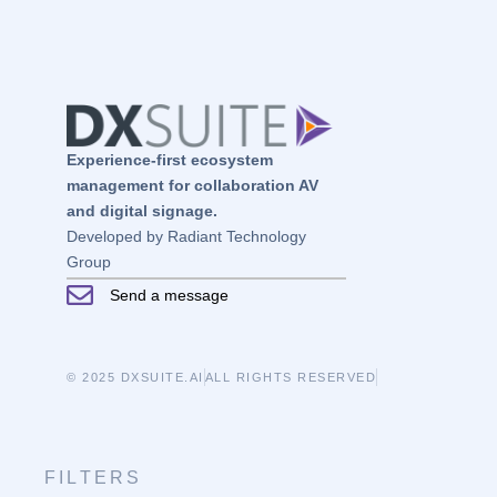
Experience-first ecosystem
management for collaboration AV
and digital signage.
Developed by Radiant Technology
Group
Send a message
© 2025 DXSUITE.AI
ALL RIGHTS RESERVED
FILTERS