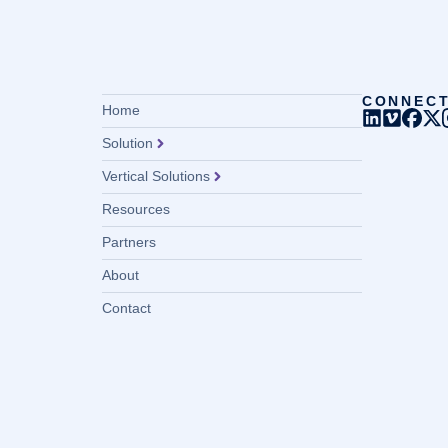
CONNEC
Home
Solution
Vertical Solutions
Resources
Partners
About
Contact