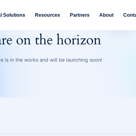
al Solutions
Resources
Partners
About
Cont
are on the horizon
e is in the works and will be launching soon!