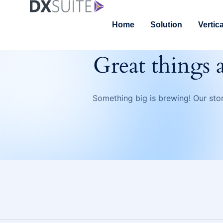
Home
Solution
Vertic
Great things 
Something big is brewing! Our stor