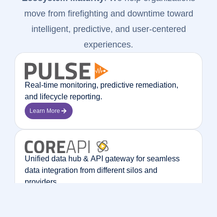
move from firefighting and downtime toward
intelligent, predictive, and user-centered
experiences.
Real-time monitoring, predictive remediation,
and lifecycle reporting.
Learn More
Unified data hub & API gateway for seamless
data integration from different silos and
providers.
Learn More