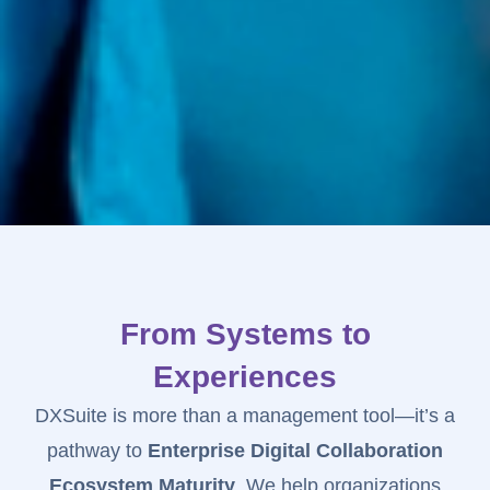
From Systems to
Experiences
DXSuite is more than a management tool—it’s a
pathway to
Enterprise Digital Collaboration
Ecosystem Maturity
. We help organizations