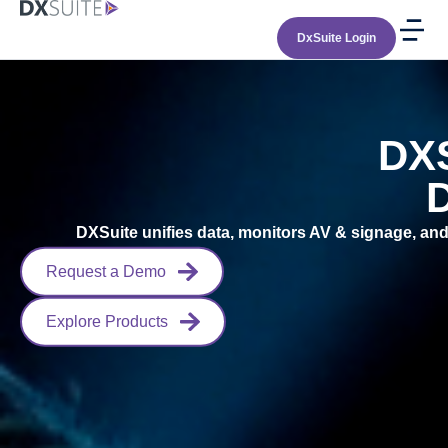
DxSuite Login
DXS
D
DXSuite unifies data, monitors AV & signage, and 
Request a Demo
Explore Products